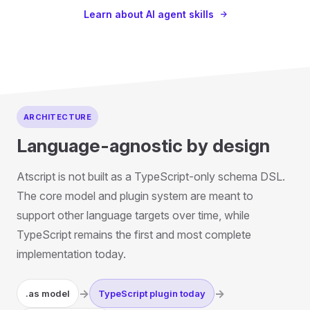
Learn about AI agent skills
ARCHITECTURE
Language-agnostic by design
Atscript is not built as a TypeScript-only schema DSL.
The core model and plugin system are meant to
support other language targets over time, while
TypeScript remains the first and most complete
implementation today.
->
->
.as model
TypeScript plugin today