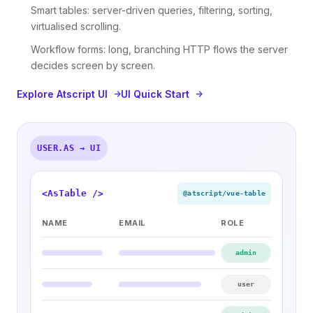
Smart tables: server-driven queries, filtering, sorting,
virtualised scrolling.
Workflow forms: long, branching HTTP flows the server
decides screen by screen.
Explore Atscript UI
UI Quick Start
USER.AS → UI
<AsTable />
@atscript/vue-table
NAME
EMAIL
ROLE
admin
user