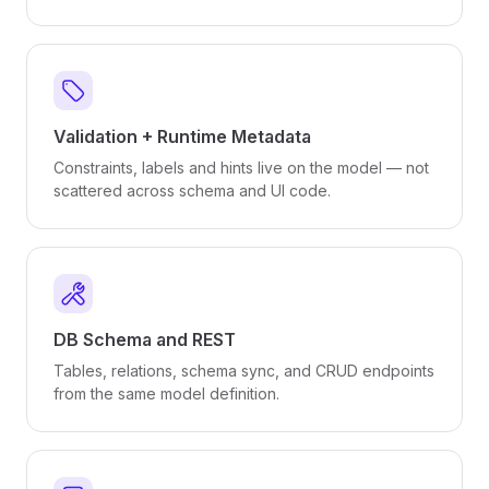
Validation + Runtime Metadata
Constraints, labels and hints live on the model — not
scattered across schema and UI code.
DB Schema and REST
Tables, relations, schema sync, and CRUD endpoints
from the same model definition.