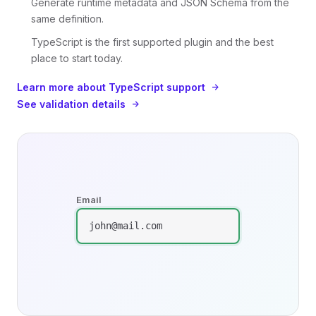
Generate runtime metadata and JSON Schema from the
same definition.
TypeScript is the first supported plugin and the best
place to start today.
Learn more about TypeScript support
See validation details
Email
john@mail.com