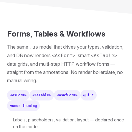
Forms, Tables & Workflows
The same
model that drives your types, validation,
.as
and DB now renders
, smart
<AsForm>
<AsTable>
data grids, and multi-step HTTP workflow forms —
straight from the annotations. No render boilerplate, no
manual wiring.
<AsForm>
<AsTable>
<AsWfForm>
@ui.*
vunor theming
Labels, placeholders, validation, layout — declared once
on the model.