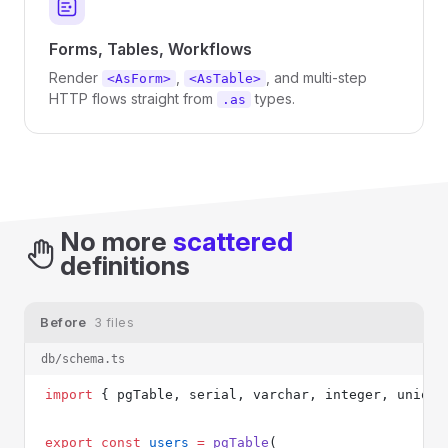
Forms, Tables, Workflows
Render
,
, and multi-step
<AsForm>
<AsTable>
HTTP flows straight from
types.
.as
No more
scattered
definitions
Before
3 files
db/schema.ts
import
 { pgTable, serial, varchar, integer, unique
export
 const
 users
 =
 pgTable
(