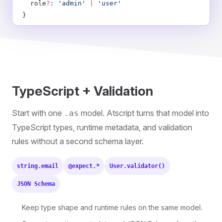
  role
?
: 
'admin'
 |
 'user'
}
TypeScript + Validation
Start with one
model. Atscript turns that model into
.as
TypeScript types, runtime metadata, and validation
rules without a second schema layer.
string.email
@expect.*
User.validator()
JSON Schema
Keep type shape and runtime rules on the same model.