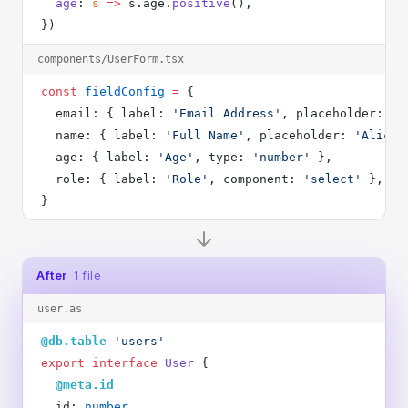
  age
: 
s
 =>
 s.age.
positive
(),
})
components/UserForm.tsx
const
 fieldConfig
 =
 {
  email: { label: 
'Email Address'
, placeholder: 
'a
  name: { label: 
'Full Name'
, placeholder: 
'Alice 
  age: { label: 
'Age'
, type: 
'number'
 },
  role: { label: 
'Role'
, component: 
'select'
 },
}
After
1 file
user.as
@db.table
 'users'
export
 interface
 User
 {
  @meta.id
  id: 
number