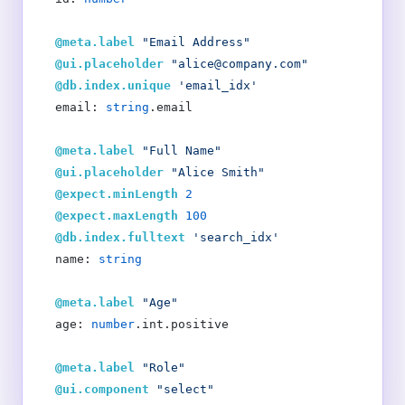
  @meta.label
 "Email Address"
  @ui.placeholder
 "alice@company.com"
  @db.index.unique
 'email_idx'
  email: 
string
.email
  @meta.label
 "Full Name"
  @ui.placeholder
 "Alice Smith"
  @expect.minLength
 2
  @expect.maxLength
 100
  @db.index.fulltext
 'search_idx'
  name: 
string
  @meta.label
 "Age"
  age: 
number
.int.positive
  @meta.label
 "Role"
  @ui.component
 "select"