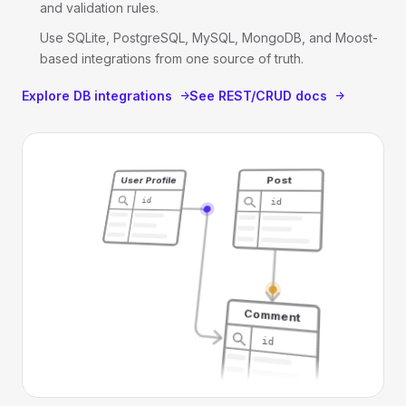
and validation rules.
Use SQLite, PostgreSQL, MySQL, MongoDB, and Moost-
based integrations from one source of truth.
Explore DB integrations
See REST/CRUD docs
Post
User Profile
id
id
Comment
id