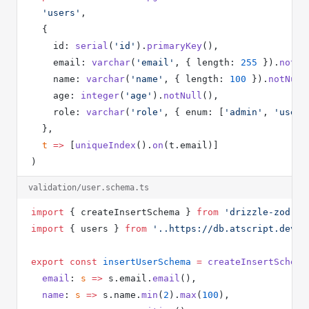
  'users'
,
  {
    id: 
serial
(
'id'
).
primaryKey
(),
    email: 
varchar
(
'email'
, { length: 
255
 }).
notNu
    name: 
varchar
(
'name'
, { length: 
100
 }).
notNull
    age: 
integer
(
'age'
).
notNull
(),
    role: 
varchar
(
'role'
, { enum: [
'admin'
, 
'user'
  },
  t
 =>
 [
uniqueIndex
().
on
(t.email)]
)
validation/user.schema.ts
import
 { createInsertSchema } 
from
 'drizzle-zod'
import
 { users } 
from
 '..https://db.atscript.dev/s
export
 const
 insertUserSchema
 =
 createInsertSchema
  email
: 
s
 =>
 s.email.
email
(),
  name
: 
s
 =>
 s.name.
min
(
2
).
max
(
100
),