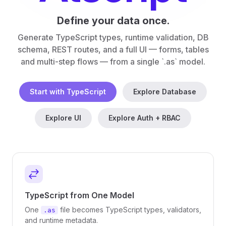
Define your data once.
Generate TypeScript types, runtime validation, DB
schema, REST routes, and a full UI — forms, tables
and multi-step flows — from a single `.as` model.
Start with TypeScript
Explore Database
Explore UI
Explore Auth + RBAC
TypeScript from One Model
One
file becomes TypeScript types, validators,
.as
and runtime metadata.