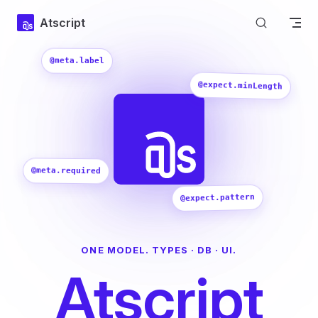
Skip to content
Atscript
@meta.label
@expect.minLength
@meta.required
@expect.pattern
ONE MODEL. TYPES · DB · UI.
Atscript