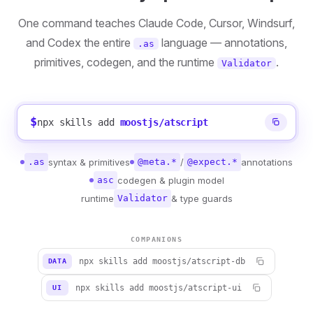
One command teaches Claude Code, Cursor, Windsurf,
and Codex the entire
language — annotations,
.as
primitives, codegen, and the runtime
.
Validator
$
npx skills add
moostjs/atscript
.as
syntax & primitives
@meta.*
/
@expect.*
annotations
asc
codegen & plugin model
runtime
Validator
& type guards
COMPANIONS
npx skills add moostjs/atscript-db
DATA
npx skills add moostjs/atscript-ui
UI