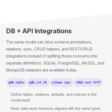
DB + API Integrations
The same model can drive schema annotations,
relations, sync, CRUD helpers, and REST/CRUD
integrations instead of splitting those concerns into
separate definitions. SQLite, PostgreSQL, MySQL, and
MongoDB adapters are available today.
@db.table
@db.rel.FK
schema sync
CRUD over HTTP
Define tables, relations, defaults, and indexes in the
model itself.
Keep data-layer behavior aligned with the same types