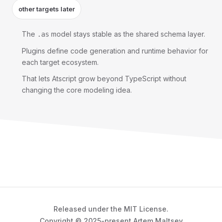
other targets later
The
model stays stable as the shared schema layer.
.as
Plugins define code generation and runtime behavior for
each target ecosystem.
That lets Atscript grow beyond TypeScript without
changing the core modeling idea.
Released under the MIT License.
Copyright © 2025-present Artem Maltsev