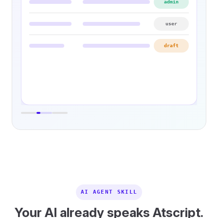
admin
user
draft
AI AGENT SKILL
Your AI already speaks Atscript.