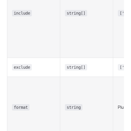
include
string[]
['**
exclude
string[]
['no
Plugin
format
string