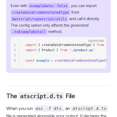
Even with
, you can import
exampleData: false
from
createDataFromAnnotatedType
and call it directly.
@atscript/typescript/utils
The config option only affects the
generated
method.
.toExampleData()
typescript
1
import
 { createDataFromAnnotatedType } 
from
 '@atsc
2
import
 { Product } 
from
 './product.as'
3
4
const
 example
 =
 createDataFromAnnotatedType
(Produc
The
File
atscript.d.ts
When you run
, an
asc -f dts
atscript.d.ts
file is generated alongside your output. It declares the