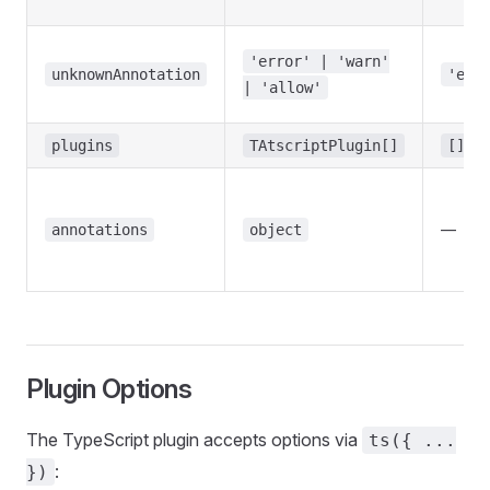
'error' | 'warn'
unknownAnnotation
'err
| 'allow'
plugins
TAtscriptPlugin[]
[]
—
annotations
object
Plugin Options
The TypeScript plugin accepts options via
ts({ ...
:
})