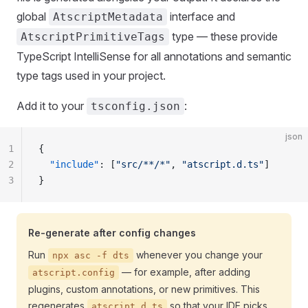
global
interface and
AtscriptMetadata
type — these provide
AtscriptPrimitiveTags
TypeScript IntelliSense for all annotations and semantic
type tags used in your project.
Add it to your
:
tsconfig.json
json
1
{
2
  "include"
: [
"src/**/*"
, 
"atscript.d.ts"
]
3
}
Re-generate after config changes
Run
whenever you change your
npx asc -f dts
— for example, after adding
atscript.config
plugins, custom annotations, or new primitives. This
regenerates
so that your IDE picks
atscript.d.ts