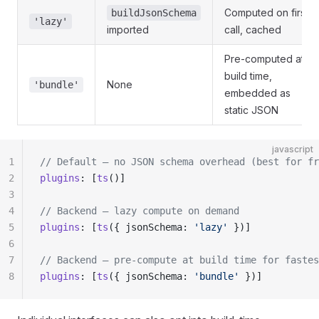
Computed on first
buildJsonSchema
'lazy'
imported
call, cached
Pre-computed at
build time,
None
'bundle'
embedded as
static JSON
javascript
1
// Default — no JSON schema overhead (best for fr
2
plugins
: [
ts
()]
3
4
// Backend — lazy compute on demand
5
plugins
: [
ts
({ jsonSchema: 
'lazy'
 })]
6
7
// Backend — pre-compute at build time for fastes
8
plugins
: [
ts
({ jsonSchema: 
'bundle'
 })]