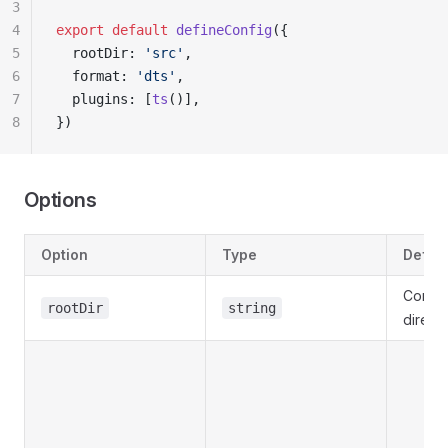
3
4
export
 default
 defineConfig
({
5
  rootDir: 
'src'
,
6
  format: 
'dts'
,
7
  plugins: [
ts
()],
8
})
Options
Option
Type
Defaul
Config 
rootDir
string
direct