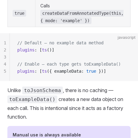
Calls
true
createDataFromAnnotatedType(this,
{ mode: 'example' })
javascript
1
// Default — no example data method
2
plugins
: [
ts
()]
3
4
// Enable — each type gets toExampleData()
5
plugins
: [
ts
({ exampleData: 
true
 })]
Unlike
, there is no caching —
toJsonSchema
creates a new data object on
toExampleData()
each call. This is intentional since it acts as a factory
function.
Manual use is always available