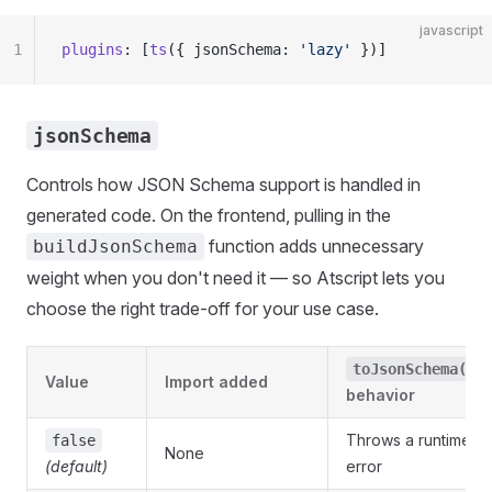
javascript
1
plugins
: [
ts
({ jsonSchema: 
'lazy'
 })]
jsonSchema
Controls how JSON Schema support is handled in
generated code. On the frontend, pulling in the
function adds unnecessary
buildJsonSchema
weight when you don't need it — so Atscript lets you
choose the right trade-off for your use case.
toJsonSchema()
Value
Import added
behavior
Throws a runtime
false
None
(default)
error