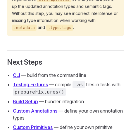
up the updated annotation types and semantic tags.
Without this step, you may see incorrect IntelliSense or
missing type information when working with
and
.
.metadata
.type.tags
Next Steps
CLI
— build from the command line
Testing Fixtures
— compile
files in tests with
.as
prepareFixtures()
Build Setup
— bundler integration
Custom Annotations
— define your own annotation
types
Custom Primitives
— define your own primitive