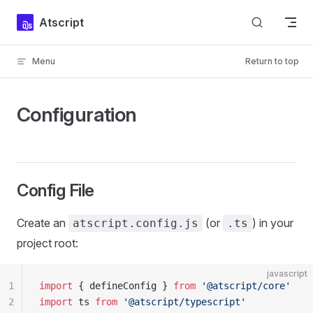
Skip to content
Atscript
Menu
Return to top
Configuration
Config File
Create an
(or
) in your
atscript.config.js
.ts
project root:
javascript
1
import
 { defineConfig } 
from
 '@atscript/core'
2
import
 ts 
from
 '@atscript/typescript'