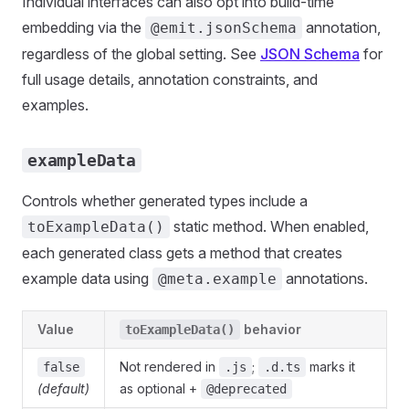
Individual interfaces can also opt into build-time
embedding via the
annotation,
@emit.jsonSchema
regardless of the global setting. See
JSON Schema
for
full usage details, annotation constraints, and
examples.
exampleData
Controls whether generated types include a
static method. When enabled,
toExampleData()
each generated class gets a method that creates
example data using
annotations.
@meta.example
Value
behavior
toExampleData()
Not rendered in
;
marks it
false
.js
.d.ts
(default)
as optional +
@deprecated