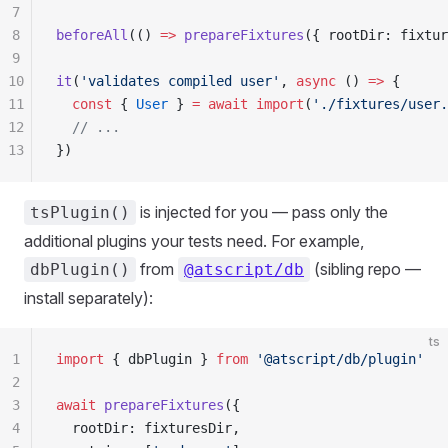
7
8
beforeAll
(() 
=>
 prepareFixtures
({ rootDir: fixtur
9
10
it
(
'validates compiled user'
, 
async
 () 
=>
 {
11
  const
 { 
User
 } 
=
 await
 import
(
'./fixtures/user.
12
  // ...
13
})
is injected for you — pass only the
tsPlugin()
additional plugins your tests need. For example,
from
(sibling repo —
dbPlugin()
@atscript/db
install separately):
ts
1
import
 { dbPlugin } 
from
 '@atscript/db/plugin'
2
3
await
 prepareFixtures
({
4
  rootDir: fixturesDir,