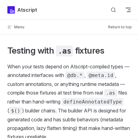
Skip to content
Atscript
Menu
Return to top
Testing with
fixtures
.as
When your tests depend on Atscript-compiled types —
annotated interfaces with
,
,
@db.*
@meta.id
custom annotations, or anything runtime metadata —
compile those fixtures at test time from real
files
.as
rather than hand-writing
defineAnnotatedType
(
) builder chains. The builder API is designed for
$()
generated code and has subtle behaviors (metadata
propagation, lazy flatten timing) that make hand-written
fixtures unreliable.