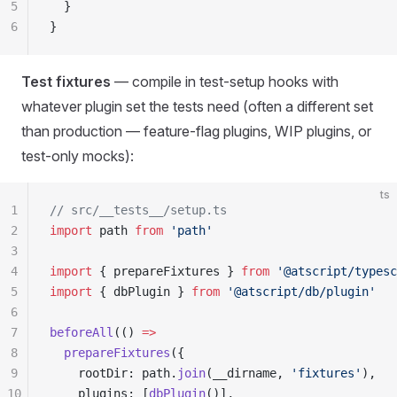
5
  }
6
}
Test fixtures
— compile in test-setup hooks with
whatever plugin set the tests need (often a different set
than production — feature-flag plugins, WIP plugins, or
test-only mocks):
ts
1
// src/__tests__/setup.ts
2
import
 path 
from
 'path'
3
4
import
 { prepareFixtures } 
from
 '@atscript/typesc
5
import
 { dbPlugin } 
from
 '@atscript/db/plugin'
6
7
beforeAll
(() 
=>
8
  prepareFixtures
({
9
    rootDir: path.
join
(__dirname, 
'fixtures'
),
10
    plugins: [
dbPlugin
()],