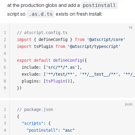
at the production globs and add a
postinstall
script so
exists on fresh install:
.as.d.ts
ts
1
// atscript.config.ts
2
import
 { defineConfig } 
from
 '@atscript/core'
3
import
 tsPlugin 
from
 '@atscript/typescript'
4
5
export
 default
 defineConfig
({
6
  include: [
'src/**/*.as'
],
7
  exclude: [
'**/test/**'
, 
'**/__test__/**'
, 
'**/_
8
  plugins: [
tsPlugin
()],
9
})
json
1
// package.json
2
{
3
  "scripts"
: {
4
    "postinstall"
: 
"asc"