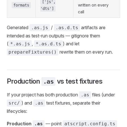
['js',
written on every
formats
'dts']
call
Generated
/
artifacts are
.as.js
.as.d.ts
intended as test-run outputs — gitignore them
(
,
) and let
*.as.js
*.as.d.ts
rewrite them on every run.
prepareFixtures()
Production
vs test fixtures
.as
If your project has both production
files (under
.as
) and
test fixtures, separate their
src/
.as
lifecycles:
Production
— point
.as
atscript.config.ts