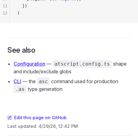
11
  })
12
)
See also
Configuration
—
shape
atscript.config.ts
and include/exclude globs
CLI
— the
command used for production
asc
type generation
.as
Edit this page on GitHub
Last updated:
4/29/26, 12:42 PM