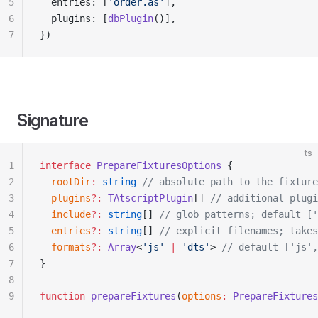
5
  entries: [
'order.as'
],
6
  plugins: [
dbPlugin
()],
7
})
Signature
ts
1
interface
 PrepareFixturesOptions
 {
2
  rootDir
:
 string
 // absolute path to the fixture
3
  plugins
?:
 TAtscriptPlugin
[] 
// additional plugi
4
  include
?:
 string
[] 
// glob patterns; default ['
5
  entries
?:
 string
[] 
// explicit filenames; takes
6
  formats
?:
 Array
<
'js'
 |
 'dts'
> 
// default ['js',
7
}
8
9
function
 prepareFixtures
(
options
:
 PrepareFixtures