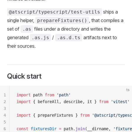
ships a
@atscript/typescript/test-utils
single helper,
, that compiles a
prepareFixtures()
set of
files under a directory and writes the
.as
generated
/
artifacts next to
.as.js
.as.d.ts
their sources.
Quick start
ts
1
import
 path 
from
 'path'
2
import
 { beforeAll, describe, it } 
from
 'vitest'
3
4
import
 { prepareFixtures } 
from
 '@atscript/typesc
5
6
const
 fixturesDir
 =
 path.
join
(__dirname, 
'fixture