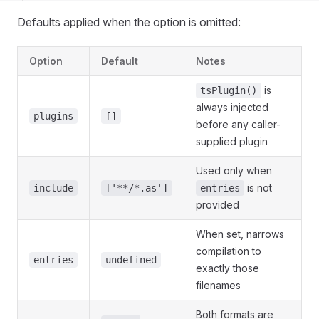
Defaults applied when the option is omitted:
Option
Default
Notes
is
tsPlugin()
always injected
plugins
[]
before any caller-
supplied plugin
Used only when
is not
include
['**/*.as']
entries
provided
When set, narrows
compilation to
entries
undefined
exactly those
filenames
Both formats are